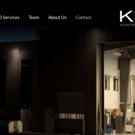
 Services
Team
About Us
Contact