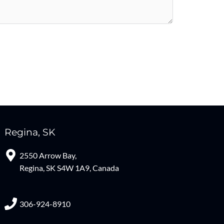
Regina, SK
2550 Arrow Bay,
Regina, SK S4W 1A9, Canada
306-924-8910