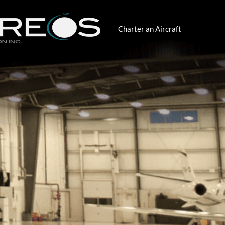
Charter an Aircraft