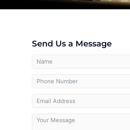
Send Us a Message