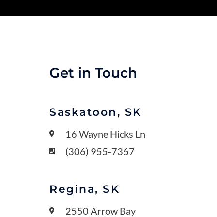
Get in Touch
Saskatoon, SK
16 Wayne Hicks Ln
(306) 955-7367
Regina, SK
2550 Arrow Bay