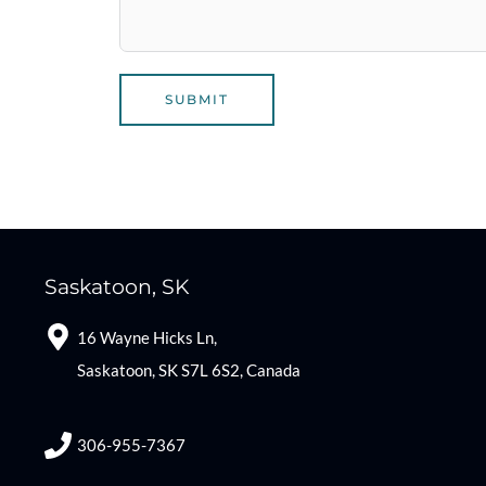
SUBMIT
Saskatoon, SK
16 Wayne Hicks Ln,
Saskatoon, SK S7L 6S2, Canada
306-955-7367