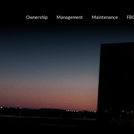
Skip
to
Ownership
Management
Maintenance
FBO
content