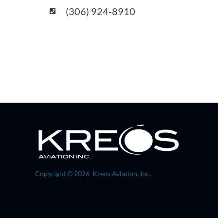
(306) 924-8910
Copyright © 2026 Kreos Aviation, Inc.