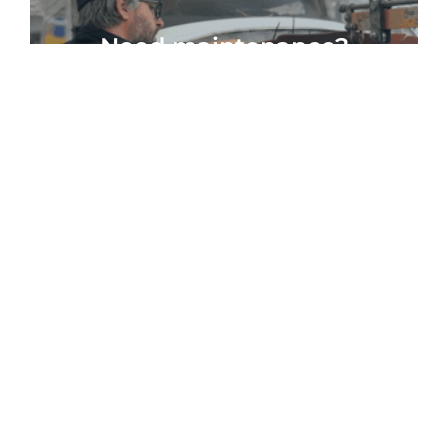
Need maintenance?
WE CAN HELP
We believe that
flying private is
exhilarating.