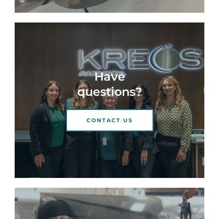
Have
questions?
CONTACT US