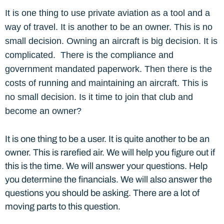
It is one thing to use private aviation as a tool and a
way of travel. It is another to be an owner. This is no
small decision. Owning an aircraft is big decision. It is
complicated. There is the compliance and
government mandated paperwork. Then there is the
costs of running and maintaining an aircraft. This is
no small decision. Is it time to join that club and
become an owner?
It is one thing to be a user. It is quite another to be an
owner. This is rarefied air. We will help you figure out if
this is the time. We will answer your questions. Help
you determine the financials. We will also answer the
questions you should be asking. There are a lot of
moving parts to this question.