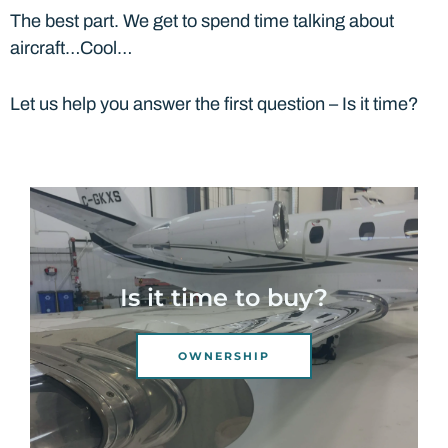
The best part. We get to spend time talking about
aircraft…Cool…
Let us help you answer the first question – Is it time?
Is it time to buy?
OWNERSHIP