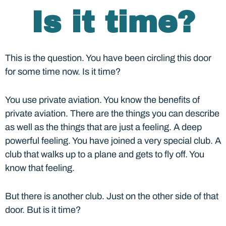
Is it time?
This is the question. You have been circling this door
for some time now. Is it time?
You use private aviation. You know the benefits of
private aviation. There are the things you can describe
as well as the things that are just a feeling. A deep
powerful feeling. You have joined a very special club. A
club that walks up to a plane and gets to fly off. You
know that feeling.
But there is another club. Just on the other side of that
door. But is it time?