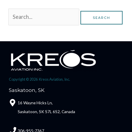
Copyright © 2026 Kreos Aviation, Inc.
Saskatoon, SK
16 Wayne Hicks Ln,
Saskatoon, SK S7L 6S2, Canada
306-955-7367