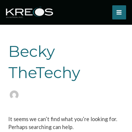
Skip
to
content
Search
for:
Becky
TheTechy
It seems we can’t find what you’re looking for.
Perhaps searching can help.